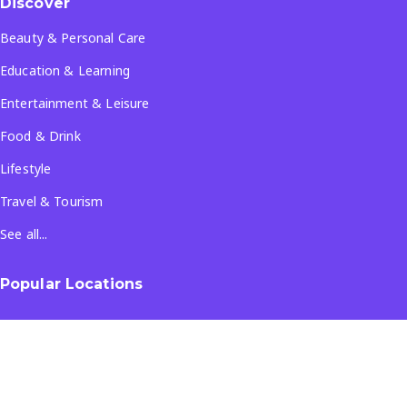
Discover
Beauty & Personal Care
Education & Learning
Entertainment & Leisure
Food & Drink
Lifestyle
Travel & Tourism
See all...
Popular Locations
Company
About Us
Terms & Conditions