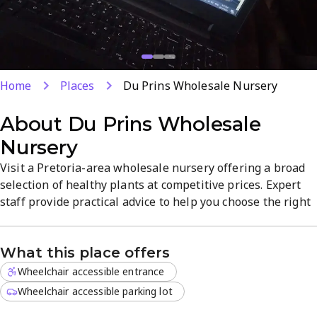
Home
Places
Du Prins Wholesale Nursery
About
Du Prins Wholesale
Nursery
Visit a Pretoria-area wholesale nursery offering a broad
selection of healthy plants at competitive prices. Expert
staff provide practical advice to help you choose the right
specimens for your space. Located in Onderstepoort, the
store offers a focused product range with a
What this place offers
straightforward, welcoming atmosphere. Plan your visit
for reliable stock and friendly service.
Wheelchair accessible entrance
Wheelchair accessible parking lot