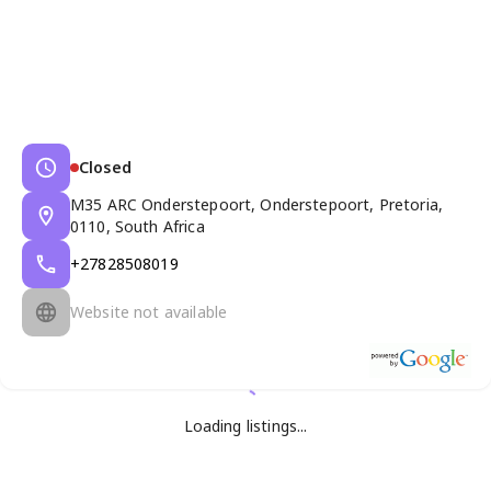
Closed
M35 ARC Onderstepoort, Onderstepoort, Pretoria,
0110, South Africa
+27828508019
Website not available
Loading listings...