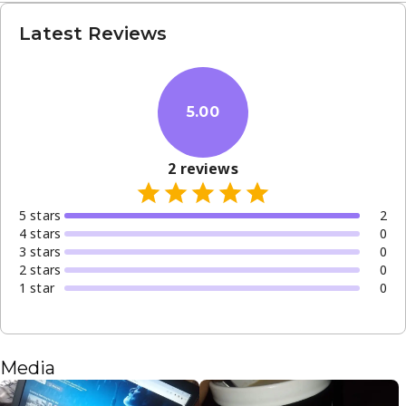
Latest Reviews
5.00
2
reviews
5
star
s
2
4
star
s
0
3
star
s
0
2
star
s
0
1
star
0
Media