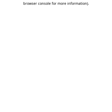
browser console for more information).