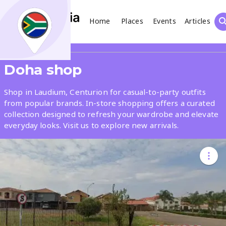
Home
Places
Events
Articles
Search
Share
Doha shop
What
Shop in Laudium, Centurion for casual-to-party outfits
from popular brands. In-store shopping offers a curated
collection designed to refresh your wardrobe and elevate
Where
everyday looks. Visit us to explore new arrivals.
Places
Events
Articles
Search