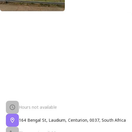
Hours not available
164 Bengal St, Laudium, Centurion, 0037, South Africa