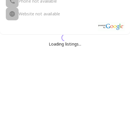
Phone not available
Website not available
Loading listings...