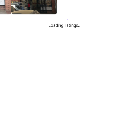
Loading listings...