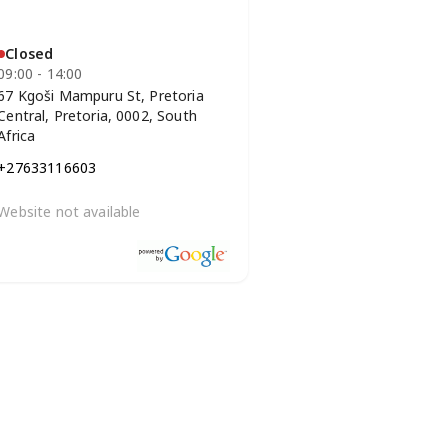
Closed
09:00 - 14:00
67 Kgoši Mampuru St, Pretoria
Central, Pretoria, 0002, South
Africa
+27633116603
Website not available