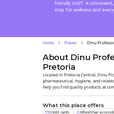
friendly staff. A convenien
stop for wellness and every
Home
Places
Dinu Professi
About
Dinu Profe
Pretoria
Located in Pretoria Central, Dinu Pr
pharmaceutical, hygiene, and relate
help you find quality products at co
and friendly service. Browse essenti
groceries in a straightforward, eas
What this place offers
Credit cards
Wheelchair accessib