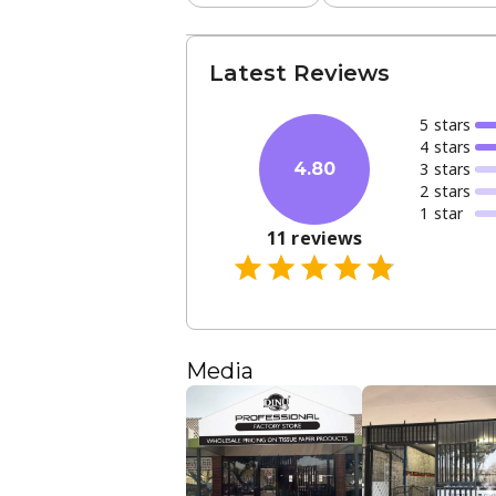
Latest Reviews
5
star
s
4
star
s
3
star
s
4.80
2
star
s
1
star
11
reviews
Media