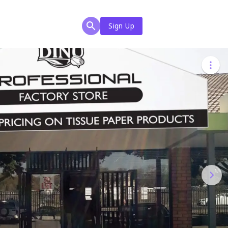
Sign Up