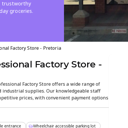
t, trustworthy
day groceries.
onal Factory Store - Pretoria
ssional Factory Store -
ofessional Factory Store offers a wide range of
d industrial supplies. Our knowledgeable staff
mpetitive prices, with convenient payment options
al medicines, personal care items, and everyday
y-to-navigate atmosphere.
le entrance
Wheelchair accessible parking lot