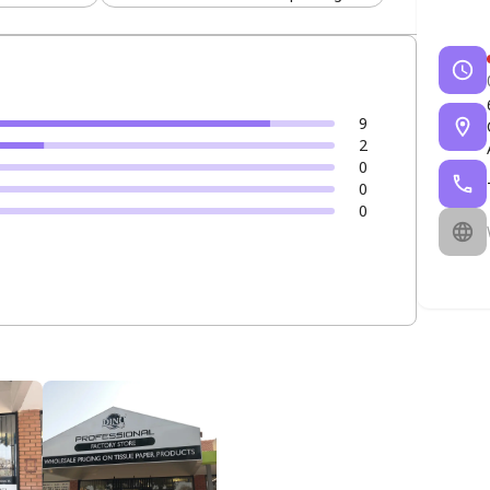
9
2
0
0
0