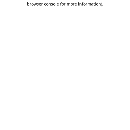
browser console for more information).