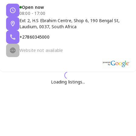
Open now
08:00 - 17:00
Ext 2, H.S Ebrahim Centre, Shop 6, 190 Bengal St,
Laudium, 0037, South Africa
+27860345000
Website not available
Loading listings...