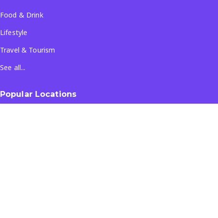
Food & Drink
Lifestyle
Travel & Tourism
See all...
Popular Locations
Company
About Us
Terms & Conditions
Privacy Policy
Contact Us