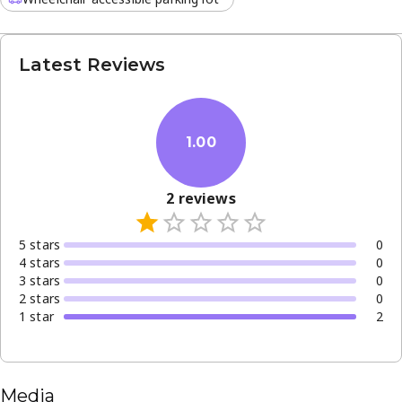
Latest Reviews
1.00
2
reviews
5
star
s
0
4
star
s
0
3
star
s
0
2
star
s
0
1
star
2
Media