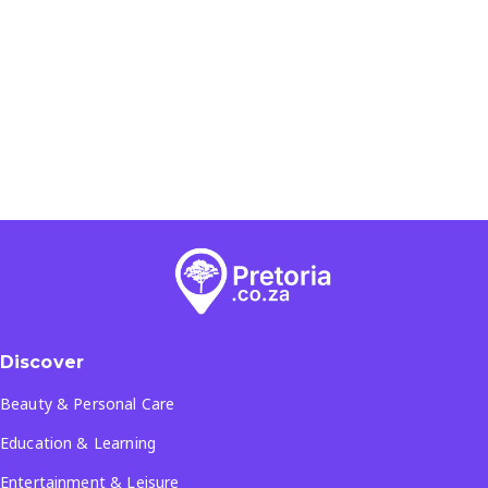
Discover
Beauty & Personal Care
Education & Learning
Entertainment & Leisure