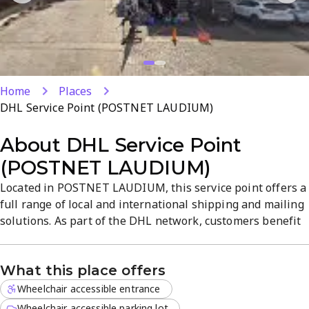
Home
Places
DHL Service Point (POSTNET LAUDIUM)
About
DHL Service Point
(POSTNET LAUDIUM)
Located in POSTNET LAUDIUM, this service point offers a
full range of local and international shipping and mailing
solutions. As part of the DHL network, customers benefit
from reliable service, timely deliveries, and competitive
pricing. Open seven days a week, it provides
What this place offers
straightforward parcel handling and friendly, expert
support.
Wheelchair accessible entrance
Wheelchair accessible parking lot