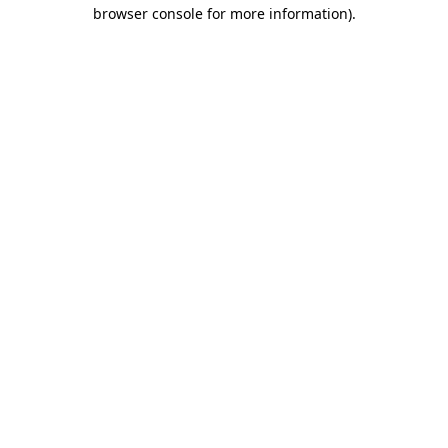
browser console for more information).