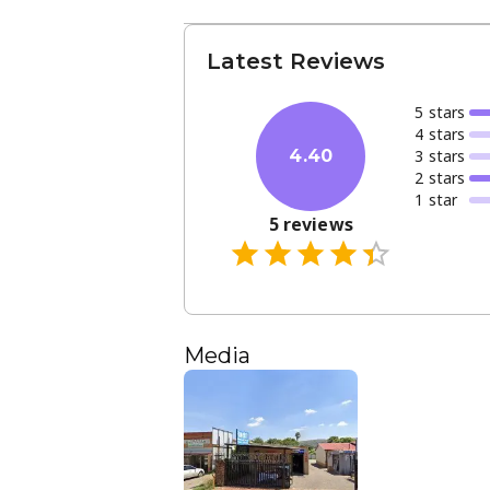
Latest Reviews
5
star
s
4
star
s
3
star
s
4.40
2
star
s
1
star
5
reviews
Media