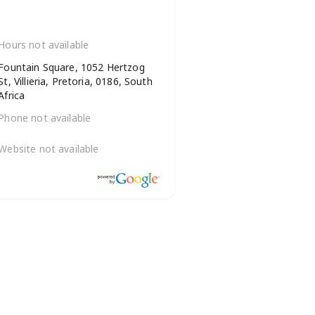
Hours not available
Fountain Square, 1052 Hertzog
St, Villieria, Pretoria, 0186, South
Africa
Phone not available
Website not available