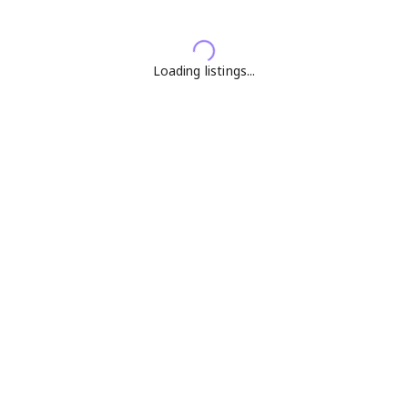
Loading listings...