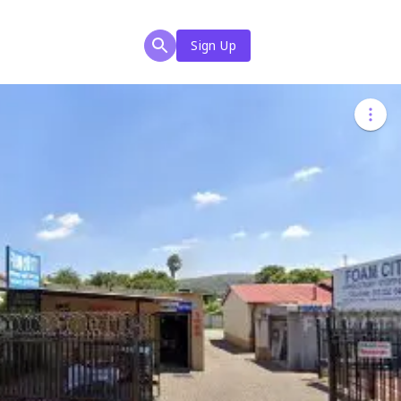
Sign Up