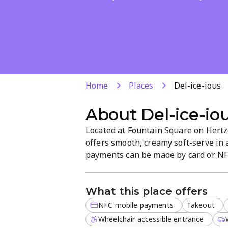
Home
Places
Del-ice-ious
About
Del-ice-io
Located at Fountain Square on Hertzog
offers smooth, creamy soft-serve in a
payments can be made by card or NFC
casual atmosphere makes it easy to e
What this place offers
NFC mobile payments
Takeout
Wheelchair accessible entrance