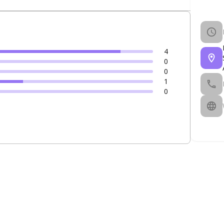
4
0
0
1
0