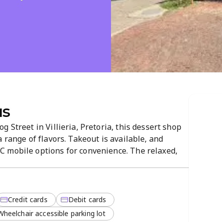
us
 Street in Villieria, Pretoria, this dessert shop
 range of flavors. Takeout is available, and
 mobile options for convenience. The relaxed,
njoy a quick scoop in-store or on the go.
Credit cards
Debit cards
Wheelchair accessible parking lot