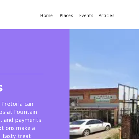
Home
Places
Events
Articles
Where
Search
cles
s
, Pretoria can
ps at Fountain
le, and payments
Search
ptions make a
 tasty treat.