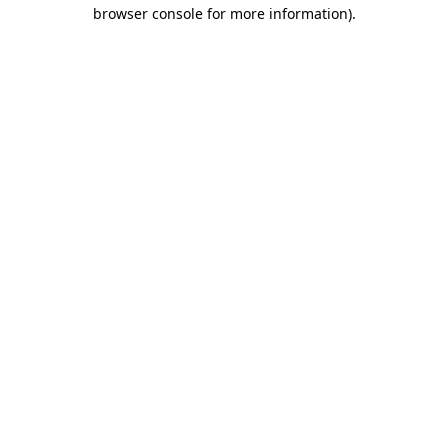
browser console for more information).