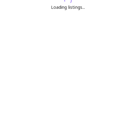
Loading listings...