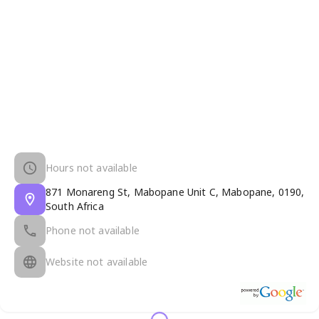
Hours not available
871 Monareng St, Mabopane Unit C, Mabopane, 0190,
South Africa
Phone not available
Website not available