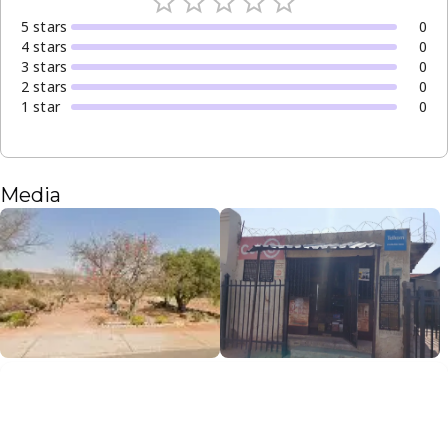
5
star
s
0
4
star
s
0
3
star
s
0
2
star
s
0
1
star
0
Media