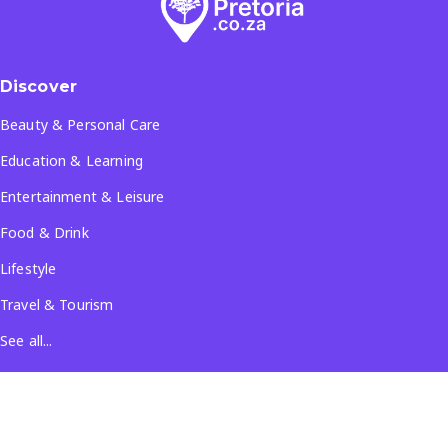
Discover
Beauty & Personal Care
Education & Learning
Entertainment & Leisure
Food & Drink
Lifestyle
Travel & Tourism
See all...
Popular Locations