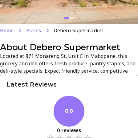
Home
Places
Debero Supermarket
About
Debero Supermarket
Located at 871 Monareng St, Unit C in Mabopane, this
grocery and deli offers fresh produce, pantry staples, and
deli-style specials. Expect friendly service, competitive
prices, and a clean, easy-to-navigate store ideal for quick
Latest Reviews
shopping. A neighborhood favorite with thoughtful
product variety and everyday essentials.
0.0
0
reviews