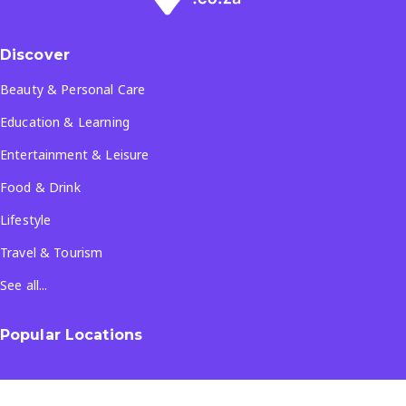
Discover
Beauty & Personal Care
Education & Learning
Entertainment & Leisure
Food & Drink
Lifestyle
Travel & Tourism
See all...
Popular Locations
Company