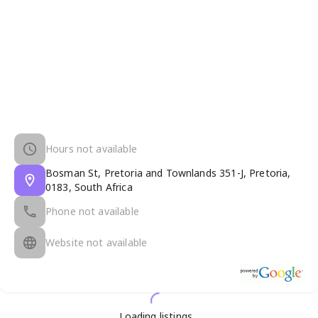
Hours not available
Bosman St, Pretoria and Townlands 351-J, Pretoria,
0183, South Africa
Phone not available
Website not available
Loading listings...