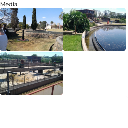
Media