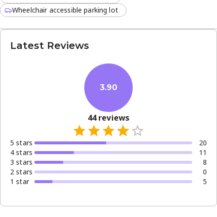
Wheelchair accessible parking lot
Latest Reviews
3.90
44
reviews
5
star
s
20
4
star
s
11
3
star
s
8
2
star
s
0
1
star
5