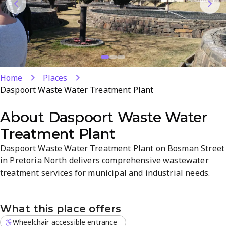
Home
Places
Daspoort Waste Water Treatment Plant
About
Daspoort Waste Water
Treatment Plant
Daspoort Waste Water Treatment Plant on Bosman Street
in Pretoria North delivers comprehensive wastewater
treatment services for municipal and industrial needs.
The state-of-the-art facility provides reliable treatment,
sustainable operations, and precise pollutant removal to
What this place offers
ensure water quality and regulatory compliance. The site
emphasizes professional, safety-focused operations and...
Wheelchair accessible entrance