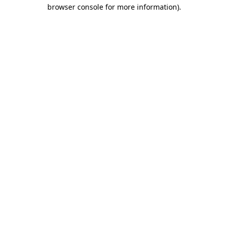
browser console for more information).