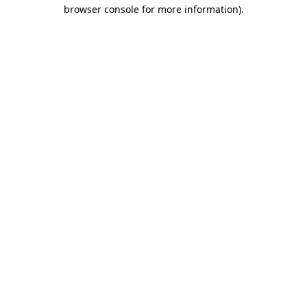
browser console for more information).