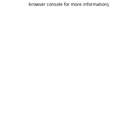
browser console for more information).