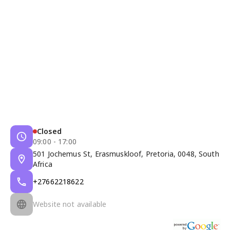
Closed
09:00 - 17:00
501 Jochemus St, Erasmuskloof, Pretoria, 0048, South
Africa
+27662218622
Website not available