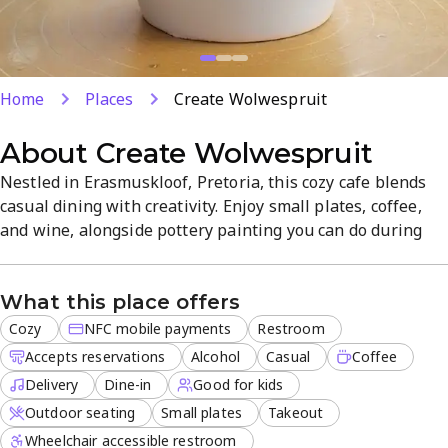
Home
Places
Create Wolwespruit
About
Create Wolwespruit
Nestled in Erasmuskloof, Pretoria, this cozy cafe blends
casual dining with creativity. Enjoy small plates, coffee,
and wine, alongside pottery painting you can do during
your visit. Dine-in, takeout, or delivery are available, with
outdoor seating and easy reservations. The friendly staff
What this place offers
and relaxed vibe make it ideal for brunch with friends or a
creative outing.
Cozy
NFC mobile payments
Restroom
Accepts reservations
Alcohol
Casual
Coffee
Delivery
Dine-in
Good for kids
Outdoor seating
Small plates
Takeout
Wheelchair accessible restroom