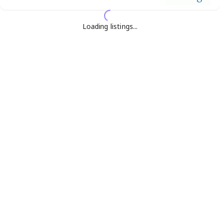
Loading listings...