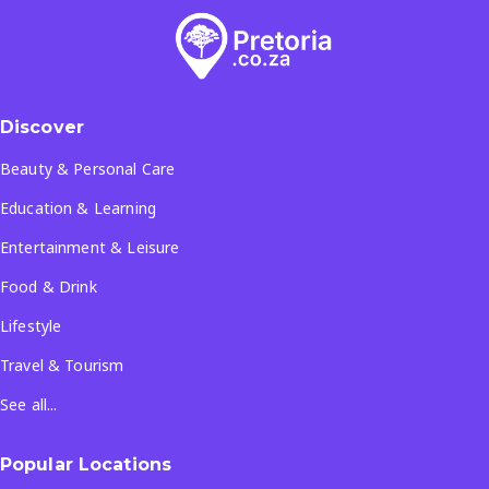
Discover
Beauty & Personal Care
Education & Learning
Entertainment & Leisure
Food & Drink
Lifestyle
Travel & Tourism
See all...
Popular Locations