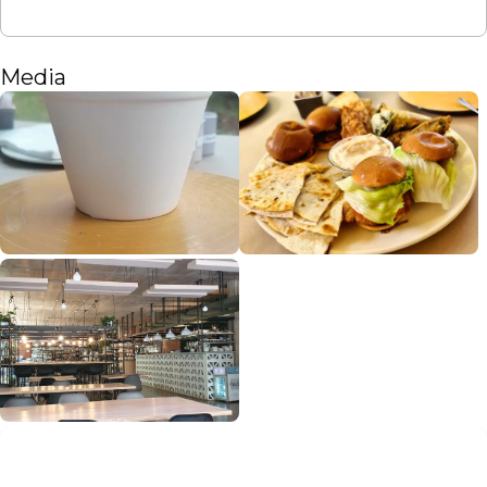
Media