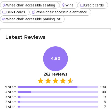
Wheelchair accessible seating
Wine
Credit cards
Debit cards
Wheelchair accessible entrance
Wheelchair accessible parking lot
Latest Reviews
4.60
262
reviews
5
star
s
194
4
star
s
44
3
star
s
9
2
star
s
8
1
star
7