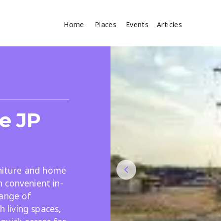
Home
Places
Events
Articles
Where
Search
cles
e JP
rniture and home
 convenient in-
Search
range of
h living spaces,