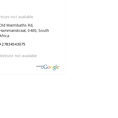
Hours not available
Old Warmbaths Rd,
Hammanskraal, 0400, South
Africa
+27834543075
Website not available