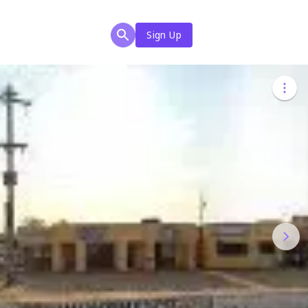
Sign Up