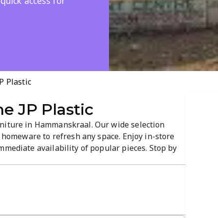
 quick access for
P Plastic
e JP Plastic
rniture in Hammanskraal. Our wide selection
al homeware to refresh any space. Enjoy in-store
mmediate availability of popular pieces. Stop by
it your space and budget.