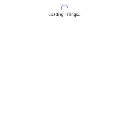
Loading listings...