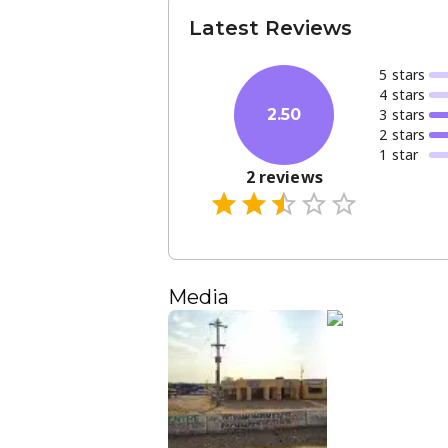
Latest Reviews
5
star
s
4
star
s
3
star
s
2.50
2
star
s
1
star
2
reviews
Media