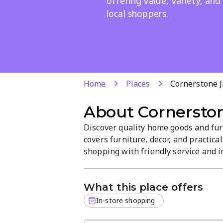
offering value, variety, and
local shoppers.
Home
Places
Cornerstone J
About
Cornerston
Discover quality home goods and fu
covers furniture, decor, and practic
shopping with friendly service and i
to find durable, stylish items that f
What this place offers
In-store shopping