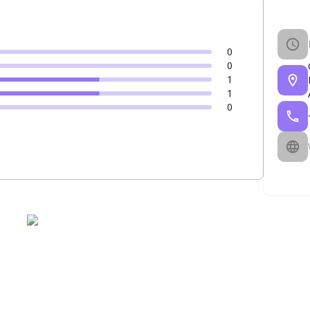
0
0
1
1
0