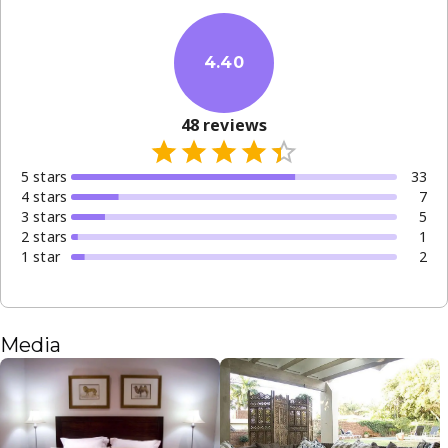
4.40
48
reviews
5
star
s
33
4
star
s
7
3
star
s
5
2
star
s
1
1
star
2
Media