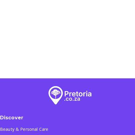
Discover
Beauty & Personal Care