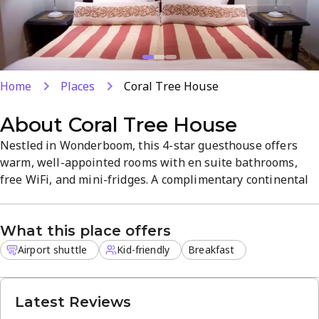
Home
Places
Coral Tree House
About
Coral Tree House
Nestled in Wonderboom, this 4-star guesthouse offers
warm, well-appointed rooms with en suite bathrooms,
free WiFi, and mini-fridges. A complimentary continental
breakfast starts your day, with an outdoor pool and
garden with BBQ facilities. Airport shuttle service and kid
What this place offers
friendly options add convenience for a peaceful, well-
equipped stay.
Airport shuttle
Kid-friendly
Breakfast
Latest Reviews