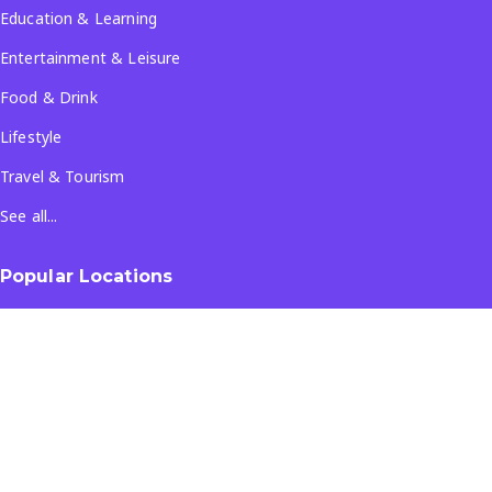
Education & Learning
Entertainment & Leisure
Food & Drink
Lifestyle
Travel & Tourism
See all...
Popular Locations
Company
About Us
Terms & Conditions
Privacy Policy