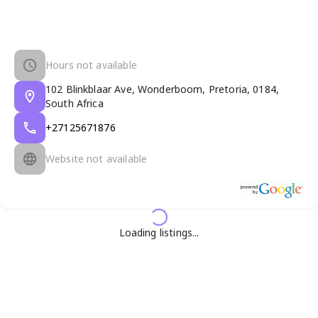
Hours not available
102 Blinkblaar Ave, Wonderboom, Pretoria, 0184,
South Africa
+27125671876
Website not available
Loading listings...