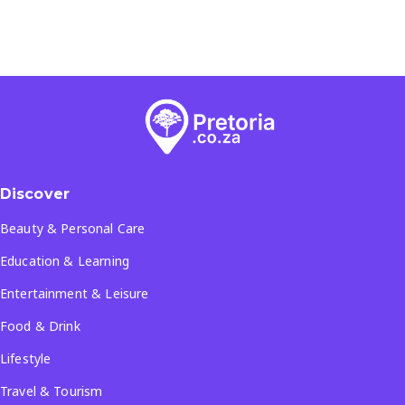
Discover
Beauty & Personal Care
Education & Learning
Entertainment & Leisure
Food & Drink
Lifestyle
Travel & Tourism