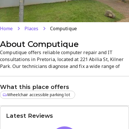
Home
Places
Computique
About
Computique
Computique offers reliable computer repair and IT
consultations in Pretoria, located at 221 Abilia St, Kilner
Park. Our technicians diagnose and fix a wide range of
issues for individuals and businesses, delivering fast,
quality repairs. We provide practical advice to help you
What this place offers
choose the best IT solutions for your needs. Experience a
smooth, customer-focused service from a trusted local
Wheelchair accessible parking lot
partner.
Latest Reviews