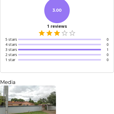
3.00
1
reviews
5
star
s
0
4
star
s
0
3
star
s
1
2
star
s
0
1
star
0
Media