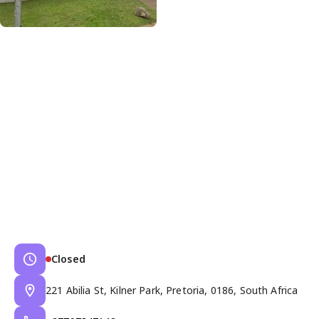
Closed
221 Abilia St, Kilner Park, Pretoria, 0186, South Africa