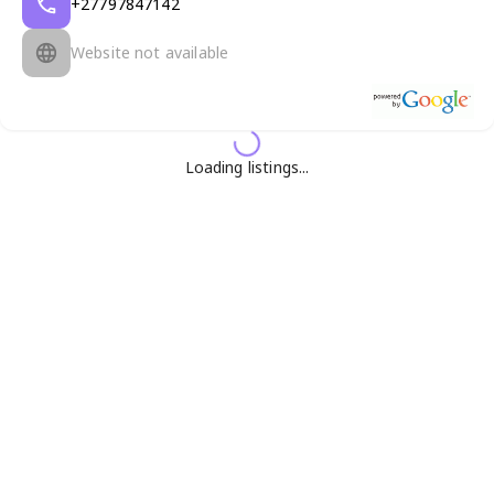
+27797847142
Website not available
Loading listings...