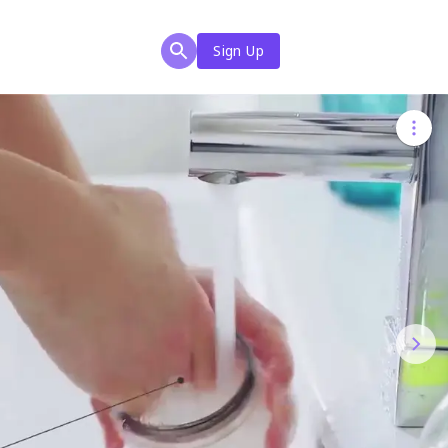
Sign Up