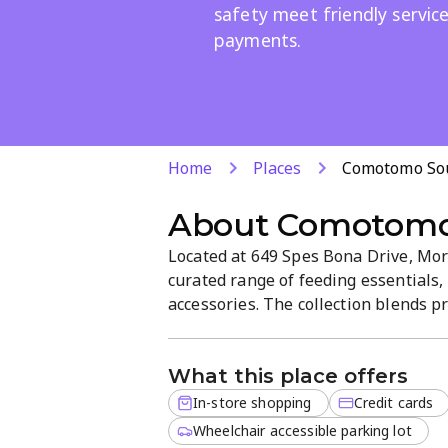
safety meet friendly servic
payments.
Home
Places
Comotomo Sou
About
Comotomo 
Located at 649 Spes Bona Drive, More
curated range of feeding essentials, 
accessories. The collection blends pr
comfort and safety. Friendly staff hel
payments for a seamless shopping e
What this place offers
In-store shopping
Credit cards
Wheelchair accessible parking lot