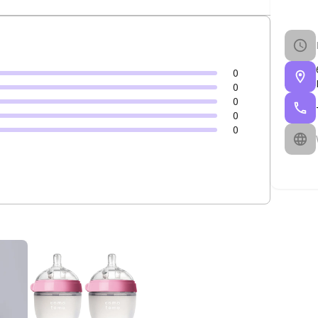
0
0
0
0
0