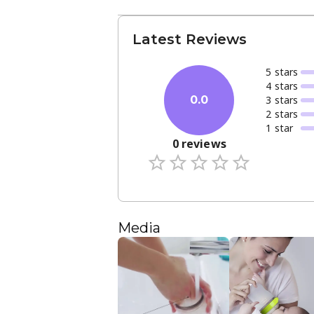
Latest Reviews
5
star
s
4
star
s
3
star
s
0.0
2
star
s
1
star
0
reviews
Media