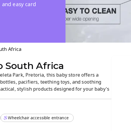
e and easy card
th Africa
South Africa
leta Park, Pretoria, this baby store offers a
bottles, pacifiers, teething toys, and soothing
actical, stylish products designed for your baby's
p you find the right items, with credit card
xperience.
Wheelchair accessible entrance