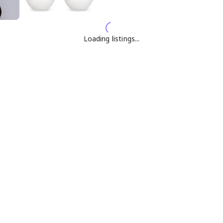
Loading listings...