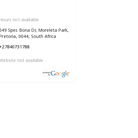
Hours not available
649 Spes Bona Dr, Moreleta Park,
Pretoria, 0044, South Africa
+27840731788
Website not available