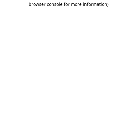
browser console for more information).