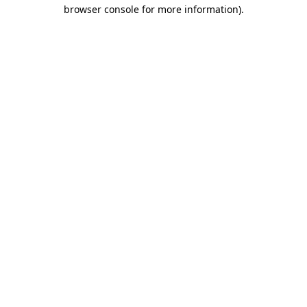
browser console for more information).