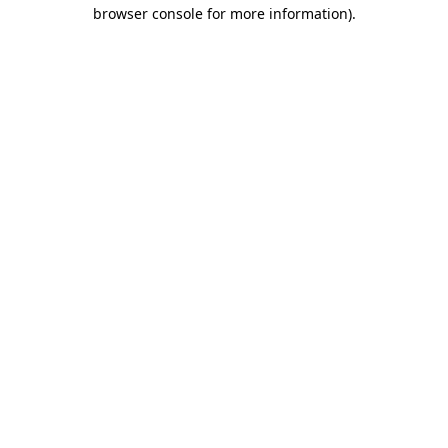
browser console for more information).