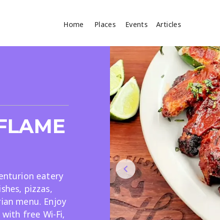
Home
Places
Events
Articles
Where
Search
cles
-FLAME
Centurion eatery
shes, pizzas,
Search
rian menu. Enjoy
 with free Wi-Fi,