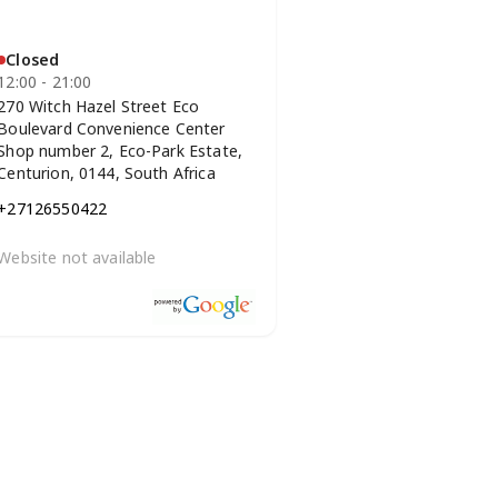
Closed
12:00 - 21:00
270 Witch Hazel Street Eco
Boulevard Convenience Center
Shop number 2, Eco-Park Estate,
Centurion, 0144, South Africa
+27126550422
Website not available