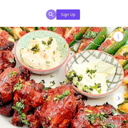
Sign Up