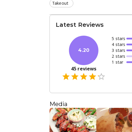
Takeout
Latest Reviews
5
star
s
4
star
s
3
star
s
4.20
2
star
s
1
star
45
reviews
Media