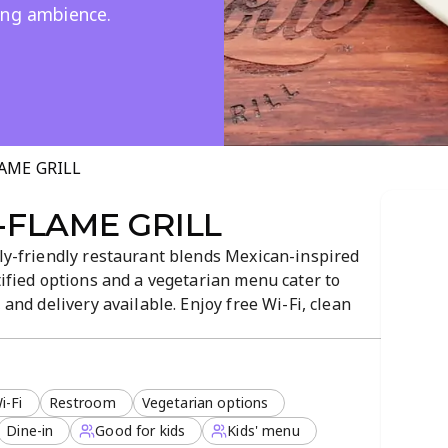
ing ambience.
AME GRILL
-FLAME GRILL
ily-friendly restaurant blends Mexican-inspired
tified options and a vegetarian menu cater to
 and delivery available. Enjoy free Wi-Fi, clean
you dine from breakfast to dessert.
i-Fi
Restroom
Vegetarian options
Dine-in
Good for kids
Kids' menu