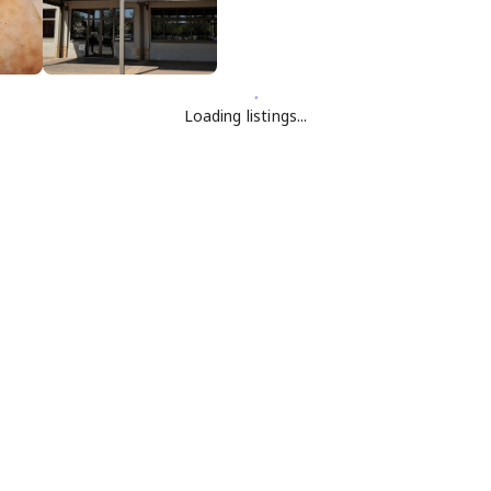
Loading listings...