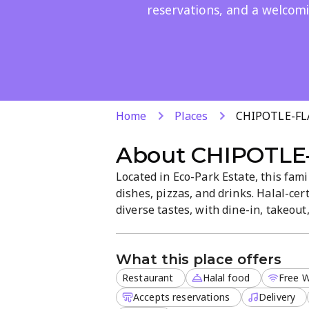
reservations, and a welcom
Home
Places
CHIPOTLE-FL
About
CHIPOTLE
Located in Eco-Park Estate, this fam
dishes, pizzas, and drinks. Halal-cer
diverse tastes, with dine-in, takeout,
restrooms, and easy reservations as 
What this place offers
Restaurant
Halal food
Free W
Accepts reservations
Delivery