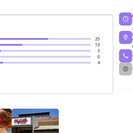
25
13
3
0
4