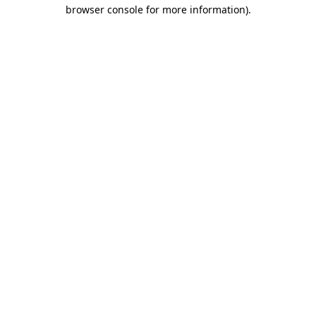
browser console for more information).