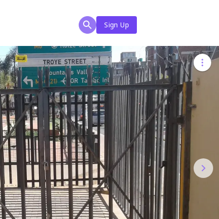
Sign Up