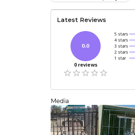
Latest Reviews
5
star
s
4
star
s
3
star
s
0.0
2
star
s
1
star
0
reviews
Media