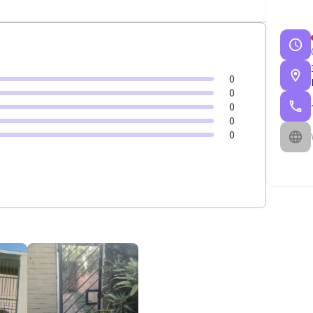
0
0
0
0
0