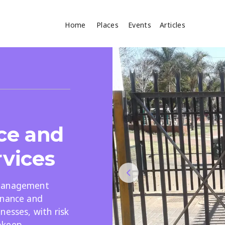
Home
Places
Events
Articles
Where
Search
cles
ce and
rvices
 management
Search
enance and
nesses, with risk
pkeep.