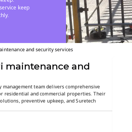
service keep
hly.
intenance and security services
i maintenance and
rty management team delivers comprehensive
or residential and commercial properties. Their
solutions, preventive upkeep, and Suretech
liability and efficiency. Expect professional,
lity, consistency, and smooth property...