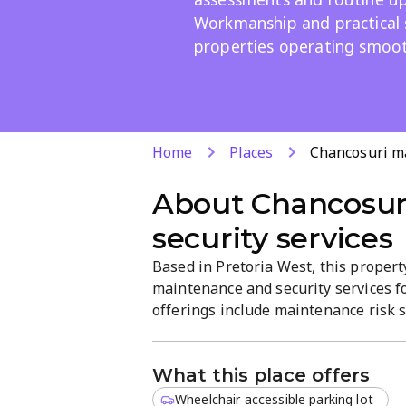
Workmanship and practical 
properties operating smoot
Home
Places
Chancosuri ma
About
Chancosur
security services
Based in Pretoria West, this prope
maintenance and security services f
offerings include maintenance risk 
Maintenance programs designed for re
results-driven service focused on qua
What this place offers
Wheelchair accessible parking lot