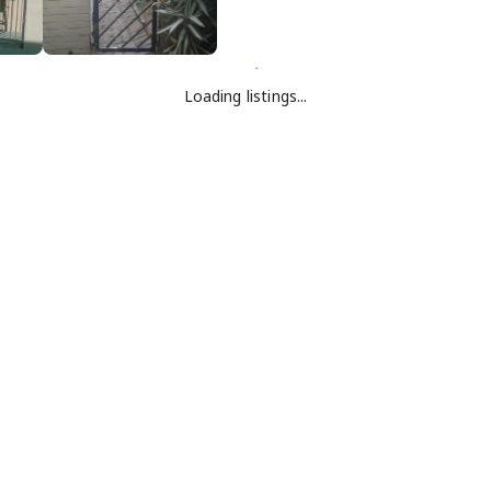
Loading listings...