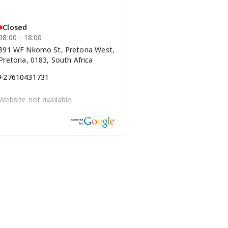
Closed
08:00 - 18:00
391 WF Nkomo St, Pretoria West,
Pretoria, 0183, South Africa
+27610431731
Website not available