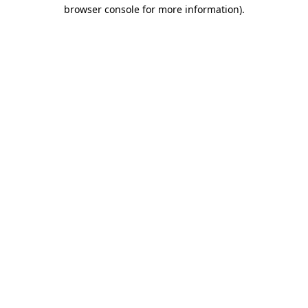
browser console for more information).