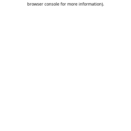
browser console for more information).