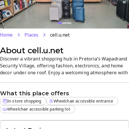
Home
Places
cell.u.net
About
cell.u.net
Discover a vibrant shopping hub in Pretoria’s Wapadrand
Security Village, offering fashion, electronics, and home
decor under one roof. Enjoy a welcoming atmosphere with
friendly staff and a diverse mix of shops and attractions
for a relaxed day of browsing. Located in a lively retail
What this place offers
area, it’s a destination for unique finds and convenient
access to everyday essentials.
In-store shopping
Wheelchair accessible entrance
Wheelchair accessible parking lot