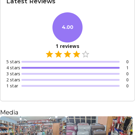
Latest Reviews
4.00
1
reviews
5
star
s
0
4
star
s
1
3
star
s
0
2
star
s
0
1
star
0
Media