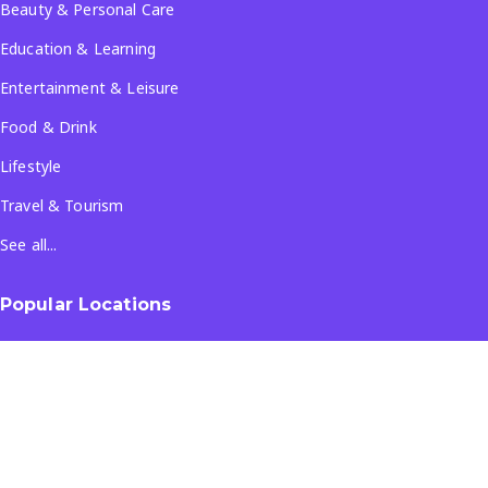
Beauty & Personal Care
Education & Learning
Entertainment & Leisure
Food & Drink
Lifestyle
Travel & Tourism
See all...
Popular Locations
Company
About Us
Terms & Conditions
Privacy Policy