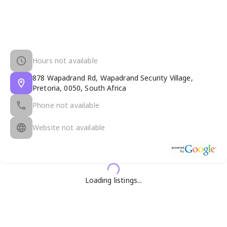
Hours not available
878 Wapadrand Rd, Wapadrand Security Village,
Pretoria, 0050, South Africa
Phone not available
Website not available
Loading listings...