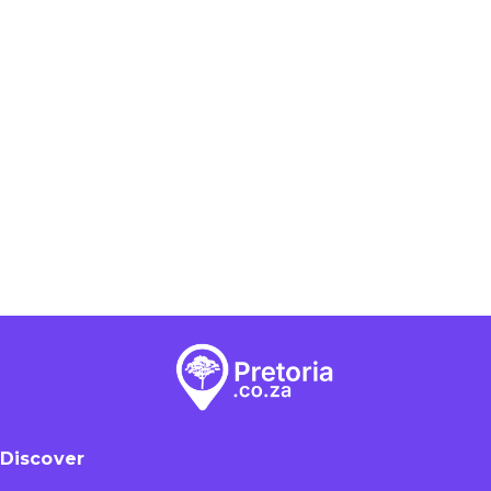
Discover