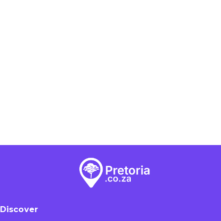
Discover