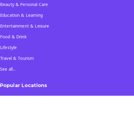
Beauty & Personal Care
Education & Learning
Entertainment & Leisure
Food & Drink
Lifestyle
Travel & Tourism
See all...
Popular Locations
Company
About Us
Terms & Conditions