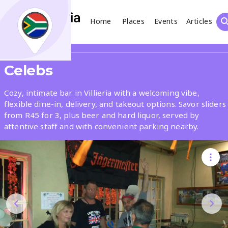
Home
Places
Events
Articles
Search
Share
Celebs
What
Cozy, intimate bar in Villieria with a welcoming vibe,
flexible dine-in, delivery, and takeout options. Savor sliders
from R45 for 3, plus beer and hard liquor, served by
Where
attentive staff and with convenient parking nearby.
Places
Events
Articles
Search