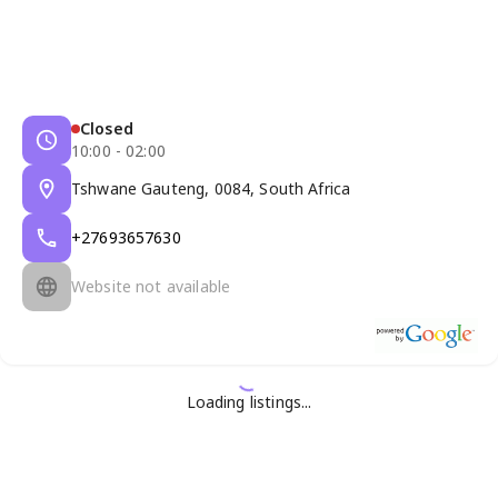
Closed
10:00 - 02:00
Tshwane Gauteng, 0084, South Africa
+27693657630
Website not available
Loading listings...