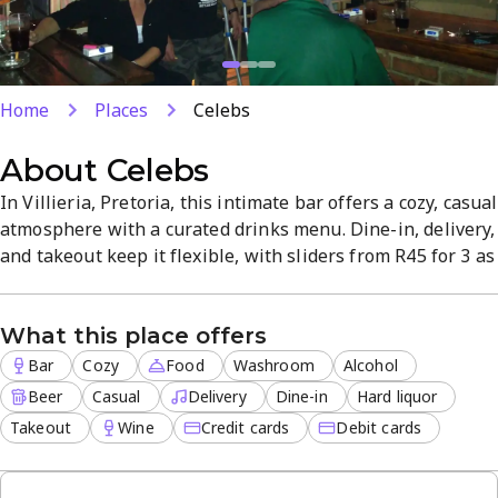
Home
Places
Celebs
About
Celebs
In Villieria, Pretoria, this intimate bar offers a cozy, casual
atmosphere with a curated drinks menu. Dine-in, delivery,
and takeout keep it flexible, with sliders from R45 for 3 as
a standout value. Beer and hard liquor are on offer, and
attentive staff ensure a welcoming visit. Ample parking
What this place offers
and a neighbourhood vibe round out the experience.
Bar
Cozy
Food
Washroom
Alcohol
Beer
Casual
Delivery
Dine-in
Hard liquor
Takeout
Wine
Credit cards
Debit cards