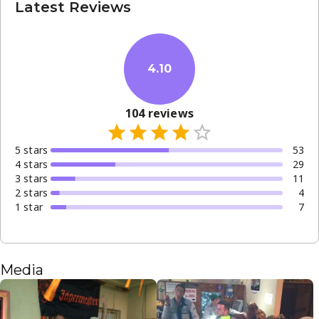
Latest Reviews
4.10
104
reviews
5
star
s
53
4
star
s
29
3
star
s
11
2
star
s
4
1
star
7
Media