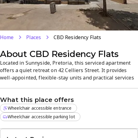
Home
Places
CBD Residency Flats
About
CBD Residency Flats
Located in Sunnyside, Pretoria, this serviced apartment
offers a quiet retreat on 42 Celliers Street. It provides
well-appointed, flexible-stay units and practical services
designed for convenience, with easy access to shopping
and amenities in a vibrant neighbourhood. Experience a
What this place offers
serene atmosphere and comfortable living spaces for
short or extended stays.
Wheelchair accessible entrance
Wheelchair accessible parking lot