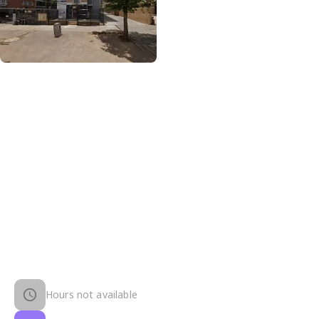
Hours not available