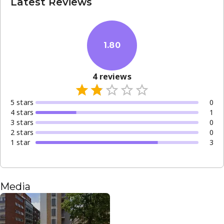
Latest Reviews
1.80
4
reviews
5
star
s
0
4
star
s
1
3
star
s
0
2
star
s
0
1
star
3
Media