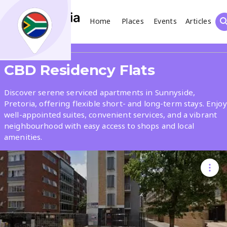
Home
Places
Events
Articles
Search
Share
CBD Residency Flats
What
Discover serene serviced apartments in Sunnyside,
Pretoria, offering flexible short- and long-term stays. Enjoy
well-appointed suites, convenient services, and a vibrant
Where
neighbourhood with easy access to shops and local
amenities.
Places
Events
Articles
Search