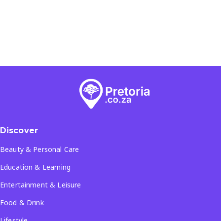
Discover
Beauty & Personal Care
Education & Learning
Entertainment & Leisure
Food & Drink
Lifestyle