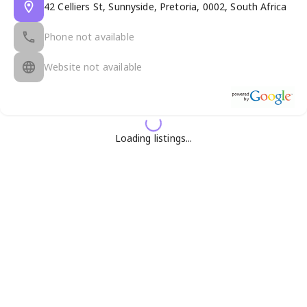
42 Celliers St, Sunnyside, Pretoria, 0002, South Africa
Phone not available
Website not available
Loading listings...