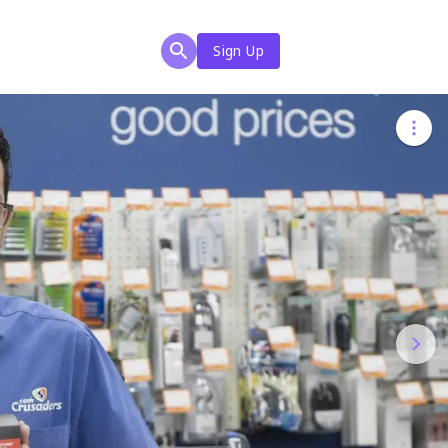
Sign Up