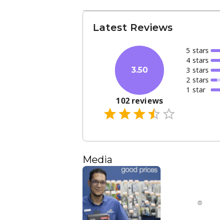
Latest Reviews
5
star
s
4
star
s
3
star
s
3.50
2
star
s
1
star
102
reviews
Media