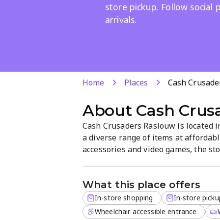
store pickup. Follow social
arrivals.
Home
Places
Cash Crusade
About
Cash Crus
Cash Crusaders Raslouw is located i
a diverse range of items at affordab
accessories and video games, the sto
and convenient options like in-stor
showcased on social pages.
What this place offers
In-store shopping
In-store picku
Wheelchair accessible entrance