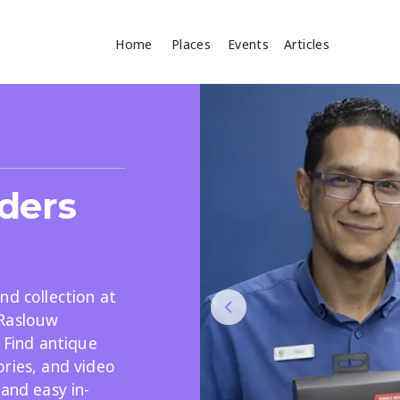
Home
Places
Events
Articles
Where
Search
cles
ders
nd collection at
 Raslouw
. Find antique
Search
ries, and video
 and easy in-