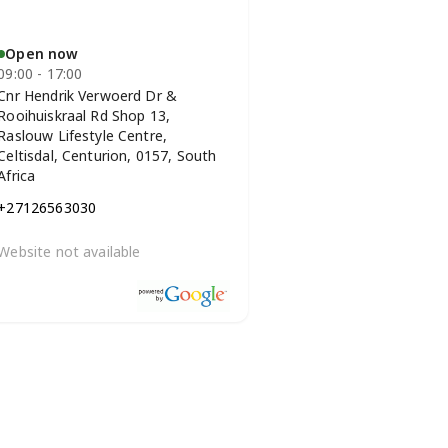
Open now
09:00 - 17:00
Cnr Hendrik Verwoerd Dr &
Rooihuiskraal Rd Shop 13,
Raslouw Lifestyle Centre,
Celtisdal, Centurion, 0157, South
Africa
+27126563030
Website not available