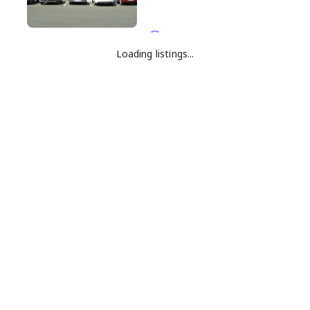
Loading listings...