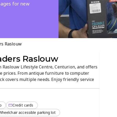
 pages for new
rs Raslouw
aders Raslouw
n Raslouw Lifestyle Centre, Centurion, and offers
le prices. From antique furniture to computer
ck covers multiple needs. Enjoy friendly service
e pickup, with new arrivals and promotions
p
Credit cards
Wheelchair accessible parking lot