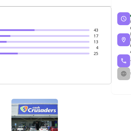
43
17
13
4
25