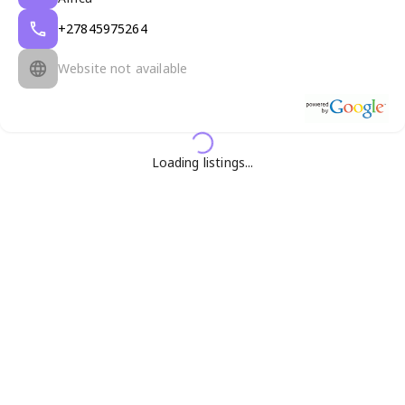
+27845975264
Website not available
Loading listings...