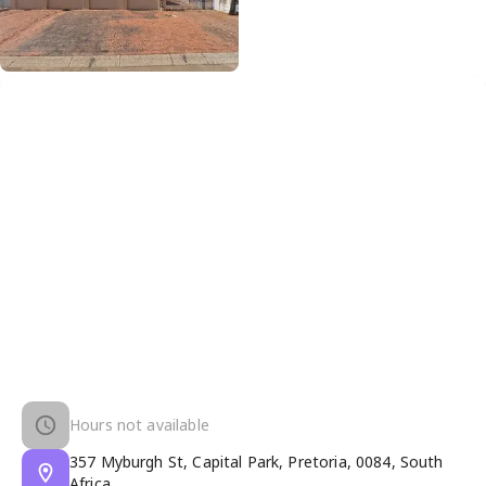
Hours not available
357 Myburgh St, Capital Park, Pretoria, 0084, South
Africa