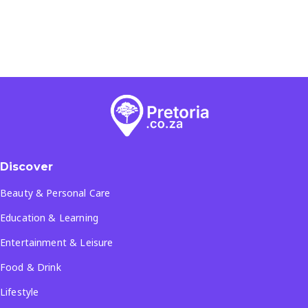
Discover
Beauty & Personal Care
Education & Learning
Entertainment & Leisure
Food & Drink
Lifestyle