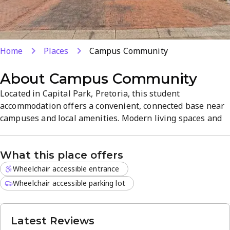
Home
Places
Campus Community
About
Campus Community
Located in Capital Park, Pretoria, this student
accommodation offers a convenient, connected base near
campuses and local amenities. Modern living spaces and
practical facilities are designed for student needs,
delivering a comfortable, focused atmosphere. Well-rated
What this place offers
for its friendly service and central location, it makes a
reliable home away from home for students seeking
Wheelchair accessible entrance
study-ready housing.
Wheelchair accessible parking lot
Latest Reviews