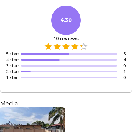
4.30
10
reviews
5
star
s
5
4
star
s
4
3
star
s
0
2
star
s
1
1
star
0
Media