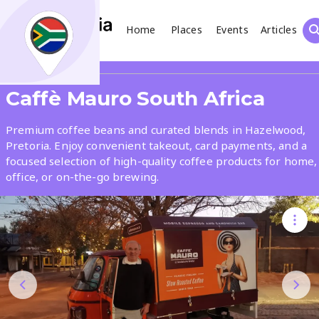
Home
Places
Events
Articles
Search
Share
Caffè Mauro South Africa
What
Premium coffee beans and curated blends in Hazelwood,
Pretoria. Enjoy convenient takeout, card payments, and a
focused selection of high-quality coffee products for home,
Where
office, or on-the-go brewing.
Places
Events
Articles
Search