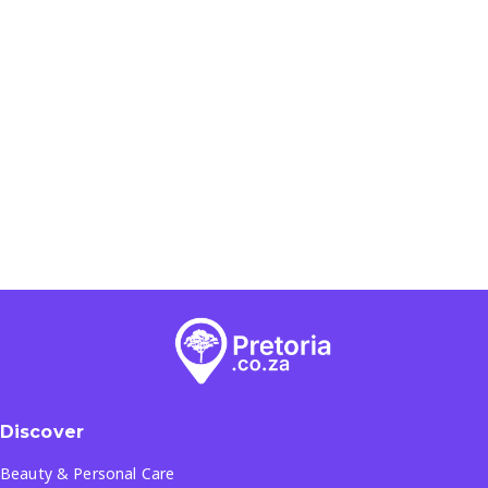
Discover
Beauty & Personal Care