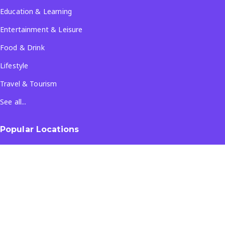
Education & Learning
Entertainment & Leisure
Food & Drink
Lifestyle
Travel & Tourism
See all...
Popular Locations
Company
About Us
Terms & Conditions
Privacy Policy