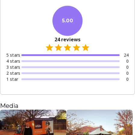
5.00
24
reviews
5
star
s
24
4
star
s
0
3
star
s
0
2
star
s
0
1
star
0
Media