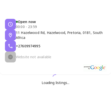
Open now
00:00 - 23:59
11 Hazelwood Rd, Hazelwood, Pretoria, 0181, South
Africa
+27609974995
Website not available
Loading listings...