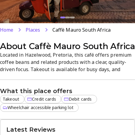
Home
Places
Caffè Mauro South Africa
About
Caffè Mauro South Afric
Located in Hazelwood, Pretoria, this café offers premium
coffee beans and related products with a clear, quality-
driven focus. Takeout is available for busy days, and
payments can be made by credit or debit cards. The
welcoming, efficient space highlights expertly roasted
What this place offers
blends and a curated selection for take-home enjoyment.
Takeout
Credit cards
Debit cards
Wheelchair accessible parking lot
Latest Reviews