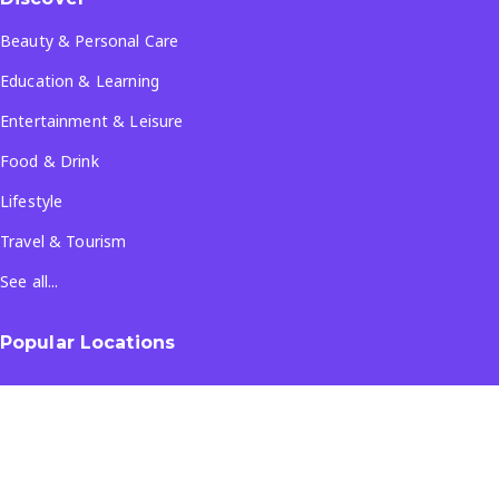
Beauty & Personal Care
Education & Learning
Entertainment & Leisure
Food & Drink
Lifestyle
Travel & Tourism
See all...
Popular Locations
Company
About Us
Terms & Conditions