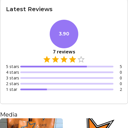
Latest Reviews
3.90
7
reviews
5
star
s
5
4
star
s
0
3
star
s
0
2
star
s
0
1
star
2
Media