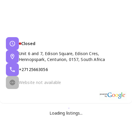
Closed
Unit 6 and 7, Edison Square, Edison Cres,
Hennopspark, Centurion, 0157, South Africa
+27125663056
Website not available
Loading listings...