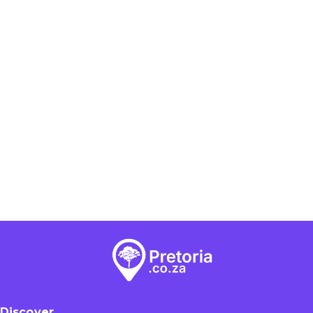
Discover