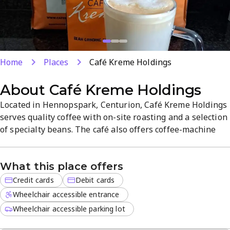
Home
Places
Café Kreme Holdings
About
Café Kreme Holdings
Located in Hennopspark, Centurion, Café Kreme Holdings
serves quality coffee with on-site roasting and a selection
of specialty beans. The café also offers coffee-machine
support. Enjoy a relaxed atmosphere, quick service, and
card payments at Unit 6 & 7, Edison Square, Edison Cres.
What this place offers
Credit cards
Debit cards
Wheelchair accessible entrance
Wheelchair accessible parking lot