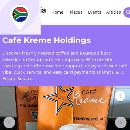
Home
Places
Events
Articles
Search
Share
Café Kreme Holdings
What
Discover freshly roasted coffee and a curated bean
selection in Centurion’s Hennopspark. With on-site
roasting and coffee-machine support, enjoy a relaxed café
Where
vibe, quick service, and easy card payments at Unit 6 & 7,
Edison Square.
Places
Events
Articles
Search