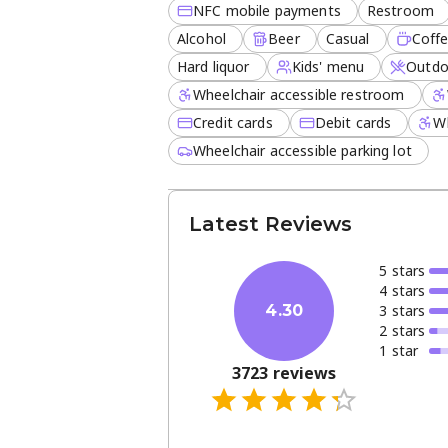
NFC mobile payments
Restroom
Alcohol
Beer
Casual
Coff
Hard liquor
Kids' menu
Outdo
Wheelchair accessible restroom
Credit cards
Debit cards
Wh
Wheelchair accessible parking lot
Latest Reviews
5
star
s
4
star
s
3
star
s
4.30
2
star
s
1
star
3723
reviews