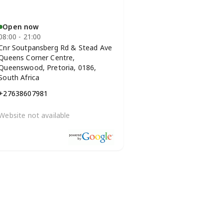
Open now
08:00 - 21:00
Cnr Soutpansberg Rd & Stead Ave
Queens Corner Centre,
Queenswood, Pretoria, 0186,
South Africa
+27638607981
Website not available