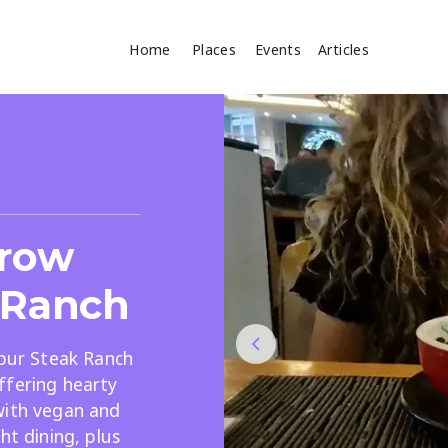
Home
Places
Events
Articles
Where
Search
cles
rrow
 Ranch
Spur Steak Ranch
ffering hearty
Search
with vegan and
ht dining, plus