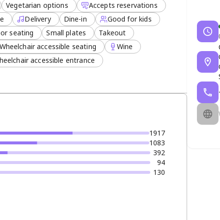
Vegetarian options
Accepts reservations
ee
Delivery
Dine-in
Good for kids
or seating
Small plates
Takeout
Wheelchair accessible seating
Wine
eelchair accessible entrance
1917
1083
392
94
130