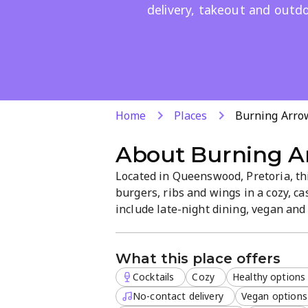
delivery, takeout and outdo
Home
Places
Burning Arro
About
Burning A
Located in Queenswood, Pretoria, thi
burgers, ribs and wings in a cozy, ca
include late-night dining, vegan an
atmosphere. Delivery, takeout and ou
accepted.
What this place offers
Cocktails
Cozy
Healthy options
No-contact delivery
Vegan options