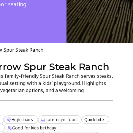
or seating.
w Spur Steak Ranch
rrow Spur Steak Ranch
s family-friendly Spur Steak Ranch serves steaks,
sual setting with a kids’ playground. Highlights
d vegetarian options, and a welcoming
tdoor seating are available, and reservations are
High chairs
Late-night food
Quick bite
Good for kids birthday