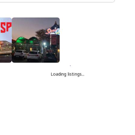
Loading listings...