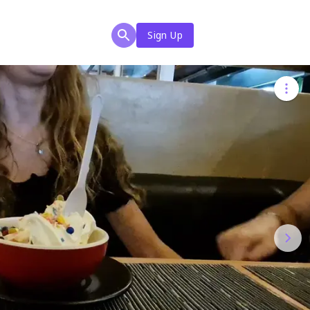
Sign Up