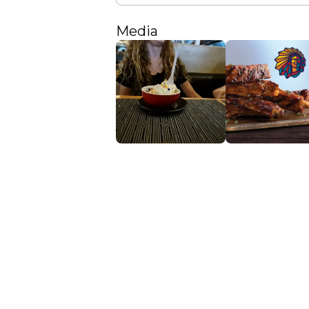
Media