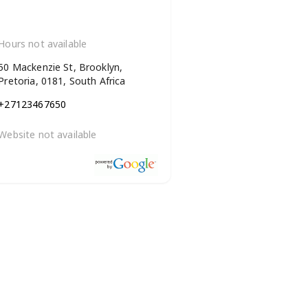
Hours not available
50 Mackenzie St, Brooklyn,
Pretoria, 0181, South Africa
+27123467650
Website not available