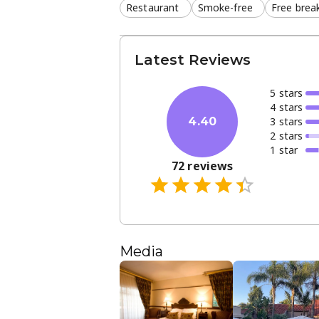
Restaurant
Smoke-free
Free brea
Latest Reviews
5
star
s
4
star
s
3
star
s
4.40
2
star
s
1
star
72
reviews
Media