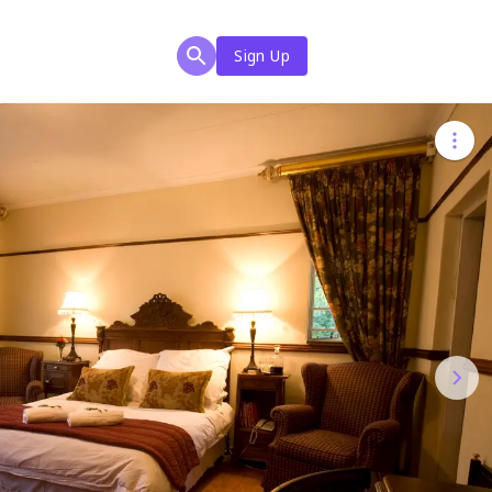
Sign Up