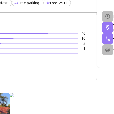
kfast
Free parking
Free Wi-Fi
46
16
5
1
4