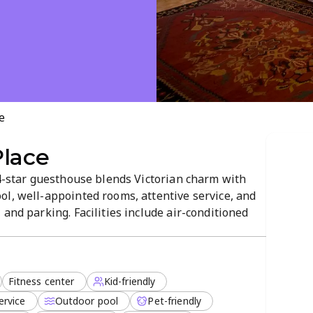
e
Place
 4-star guesthouse blends Victorian charm with
ol, well-appointed rooms, attentive service, and
and parking. Facilities include air-conditioned
 center, kitchens in select rooms, laundry service,
d pet-friendly,...
Fitness center
Kid-friendly
ervice
Outdoor pool
Pet-friendly