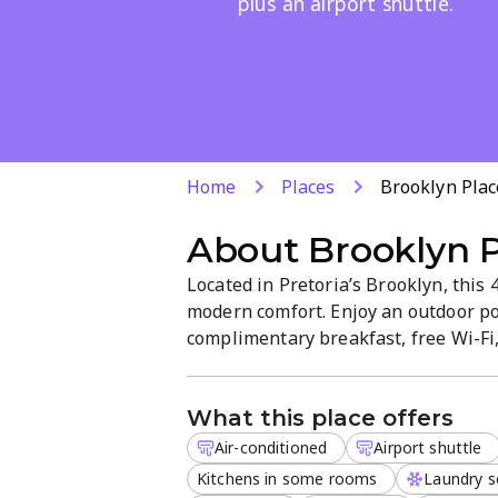
plus an airport shuttle.
Home
Places
Brooklyn Plac
About
Brooklyn 
Located in Pretoria’s Brooklyn, this
modern comfort. Enjoy an outdoor po
complimentary breakfast, free Wi-Fi, 
rooms, an on-site restaurant, fitness
and an airport shuttle. Kid-friendly an
What this place offers
Air-conditioned
Airport shuttle
Kitchens in some rooms
Laundry s