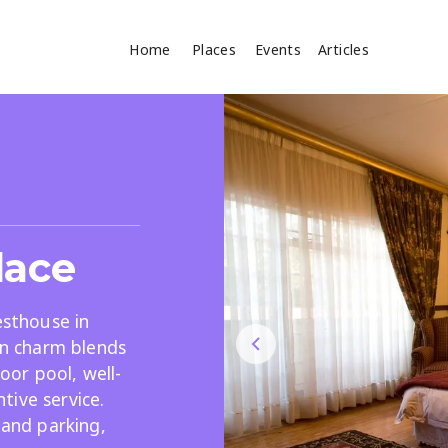
Home
Places
Events
Articles
Where
Search
cles
lace
esthouse in
ian charm blends
or pool, well-
Search
tive service.
 and parking,