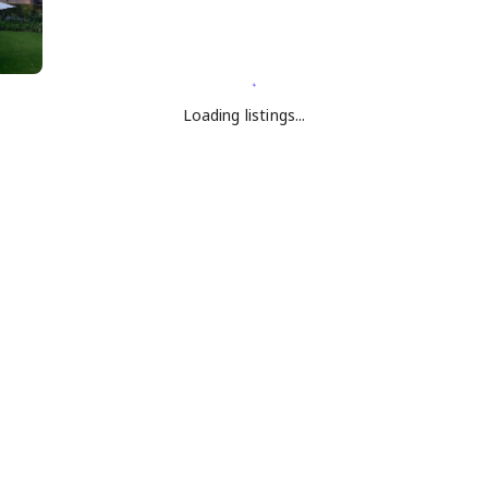
Loading listings...