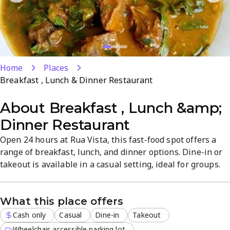
Home
Places
Breakfast , Lunch & Dinner Restaurant
About
Breakfast , Lunch &amp;
Dinner Restaurant
Open 24 hours at Rua Vista, this fast-food spot offers a
range of breakfast, lunch, and dinner options. Dine-in or
takeout is available in a casual setting, ideal for groups.
Expect reliable quality, quick service, and convenient
meals at any time of day in Centurion.
What this place offers
Cash only
Casual
Dine-in
Takeout
Wheelchair accessible parking lot