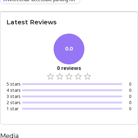
Latest Reviews
0.0
0
reviews
5
star
s
0
4
star
s
0
3
star
s
0
2
star
s
0
1
star
0
Media