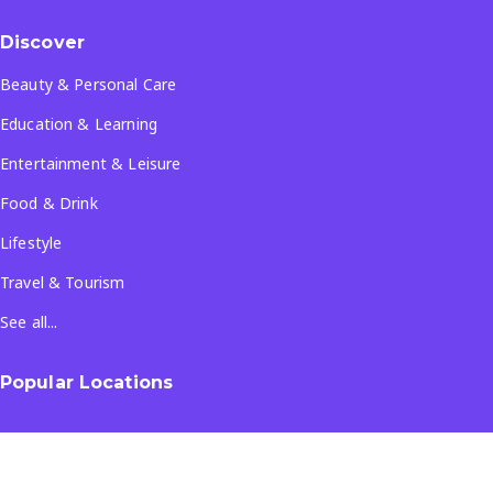
Discover
Beauty & Personal Care
Education & Learning
Entertainment & Leisure
Food & Drink
Lifestyle
Travel & Tourism
See all...
Popular Locations
Company
About Us