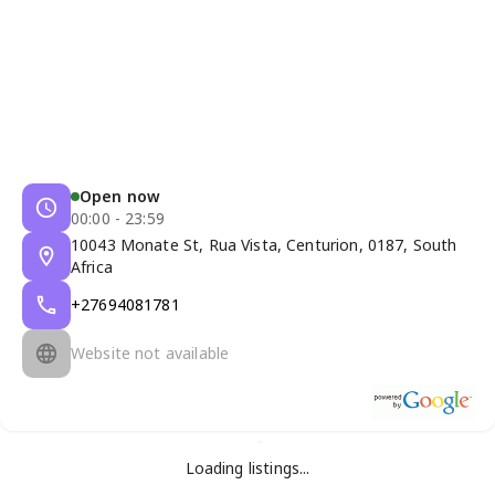
Open now
00:00 - 23:59
10043 Monate St, Rua Vista, Centurion, 0187, South
Africa
+27694081781
Website not available
Loading listings...