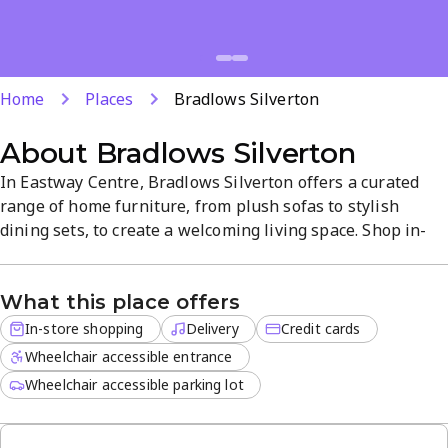
Home
Places
Bradlows Silverton
About
Bradlows Silverton
In Eastway Centre, Bradlows Silverton offers a curated
range of home furniture, from plush sofas to stylish
dining sets, to create a welcoming living space. Shop in-
store and enjoy convenient delivery for off-site orders,
bringing your new pieces home with ease. The Silverton
What this place offers
showroom provides a calm, easy shopping experience,
with credit cards accepted for checkout.
In-store shopping
Delivery
Credit cards
Wheelchair accessible entrance
Wheelchair accessible parking lot