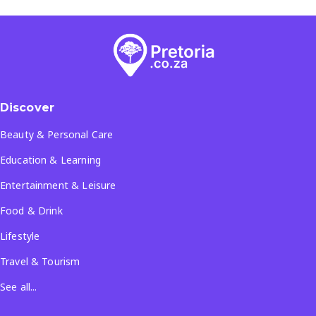
Discover
Beauty & Personal Care
Education & Learning
Entertainment & Leisure
Food & Drink
Lifestyle
Travel & Tourism
See all...