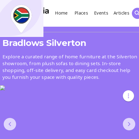
Home
Places
Events
Articles
Search
Share
Bradlows Silverton
What
Explore a curated range of home furniture at the Silverton
showroom, from plush sofas to dining sets. In-store
shopping, off-site delivery, and easy card checkout help
Where
you furnish your space with quality pieces.
Places
Events
Articles
Search