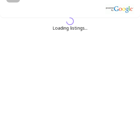
Loading listings...