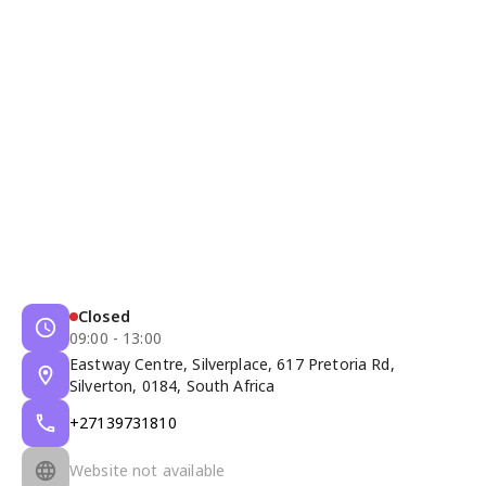
Closed
09:00 - 13:00
Eastway Centre, Silverplace, 617 Pretoria Rd,
Silverton, 0184, South Africa
+27139731810
Website not available