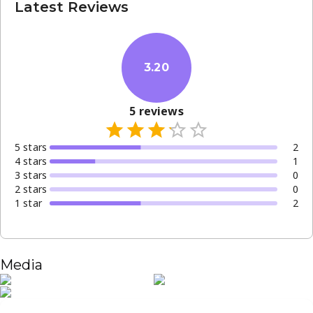
Latest Reviews
3.20
5
reviews
5
star
s
2
4
star
s
1
3
star
s
0
2
star
s
0
1
star
2
Media