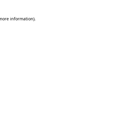
 more information).