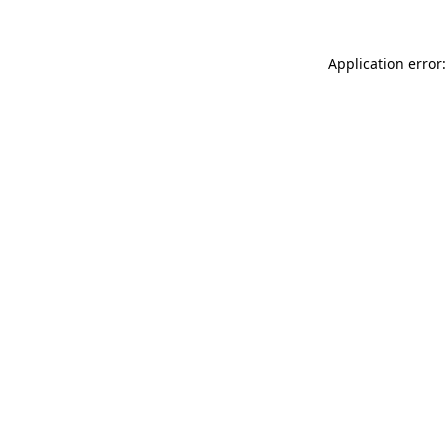
Application error: