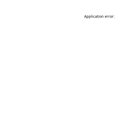
Application error: