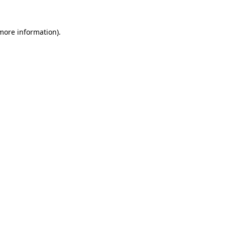
 more information).