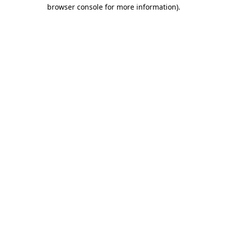
browser console for more information).