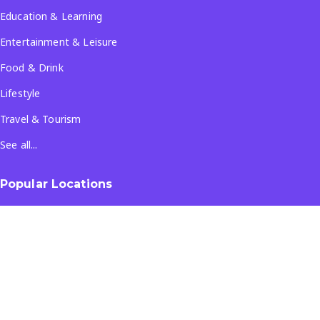
Education & Learning
Entertainment & Leisure
Food & Drink
Lifestyle
Travel & Tourism
See all...
Popular Locations
Company
About Us
Terms & Conditions
Privacy Policy