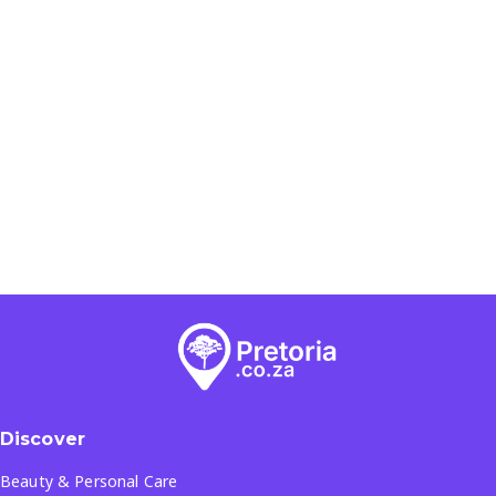
Discover
Beauty & Personal Care