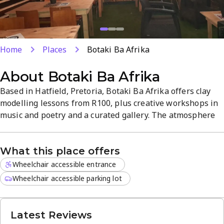
Home
Places
Botaki Ba Afrika
About
Botaki Ba Afrika
Based in Hatfield, Pretoria, Botaki Ba Afrika offers clay
modelling lessons from R100, plus creative workshops in
music and poetry and a curated gallery. The atmosphere
blends hands-on craft with live performances and
rotating exhibitions. Saturdays 11:00-13:00 feature a
What this place offers
unique creative session to kick off your weekend.
Wheelchair accessible entrance
Wheelchair accessible parking lot
Latest Reviews