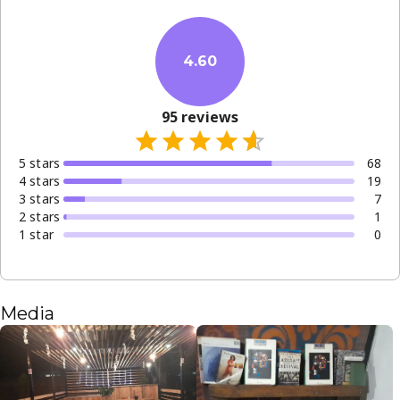
4.60
95
reviews
5
star
s
68
4
star
s
19
3
star
s
7
2
star
s
1
1
star
0
Media