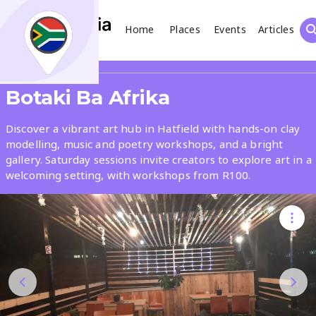
Home
Places
Events
Articles
Search
Share
Botaki Ba Afrika
What
Discover a vibrant art hub in Hatfield with hands-on clay
modelling, music and poetry workshops, and a bright
gallery. Saturday sessions invite creators to explore art in a
Where
welcoming setting, with workshops from R100.
Places
Events
Articles
Search