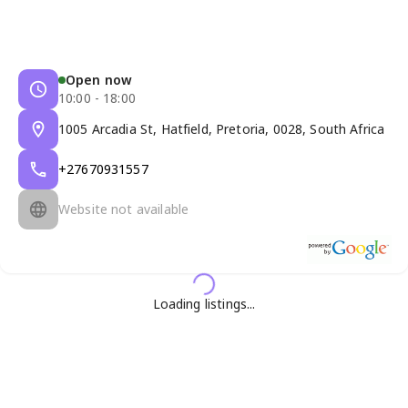
Open now
10:00 - 18:00
1005 Arcadia St, Hatfield, Pretoria, 0028, South Africa
+27670931557
Website not available
Loading listings...