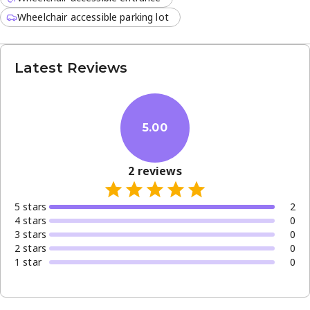
Wheelchair accessible parking lot
Latest Reviews
5.00
2
reviews
5
star
s
2
4
star
s
0
3
star
s
0
2
star
s
0
1
star
0