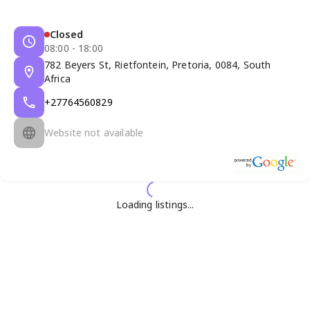
Closed
08:00 - 18:00
782 Beyers St, Rietfontein, Pretoria, 0084, South
Africa
+27764560829
Website not available
Loading listings...