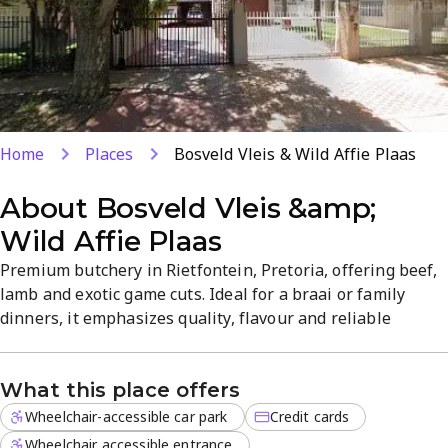
Home
Places
Bosveld Vleis & Wild Affie Plaas
About
Bosveld Vleis &amp;
Wild Affie Plaas
Premium butchery in Rietfontein, Pretoria, offering beef,
lamb and exotic game cuts. Ideal for a braai or family
dinners, it emphasizes quality, flavour and reliable
service. A trusted local purveyor with a broad range of
traditional favourites and unique game options.
What this place offers
Wheelchair-accessible car park
Credit cards
Wheelchair accessible entrance