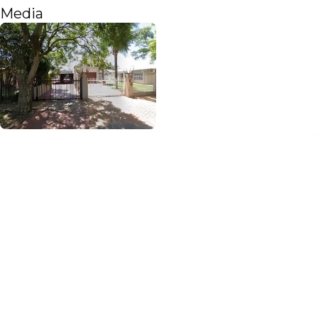
Media