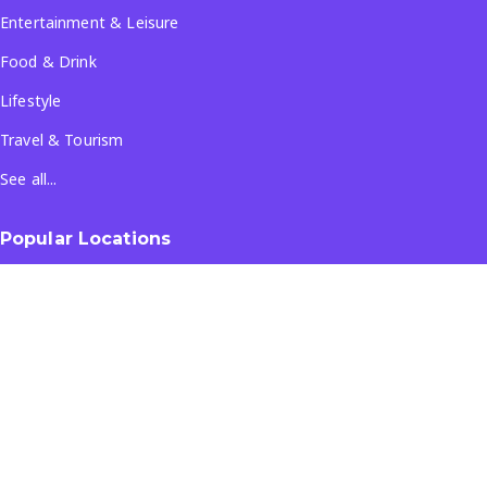
Entertainment & Leisure
Food & Drink
Lifestyle
Travel & Tourism
See all...
Popular Locations
Company
About Us
Terms & Conditions
Privacy Policy
Contact Us