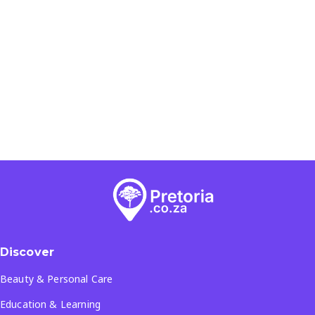
Discover
Beauty & Personal Care
Education & Learning