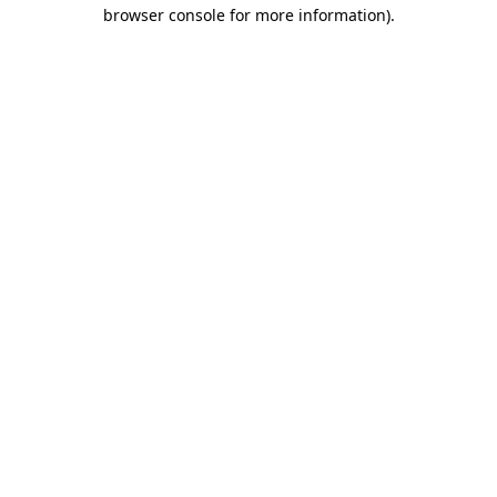
browser console for more information).