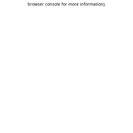
browser console for more information).