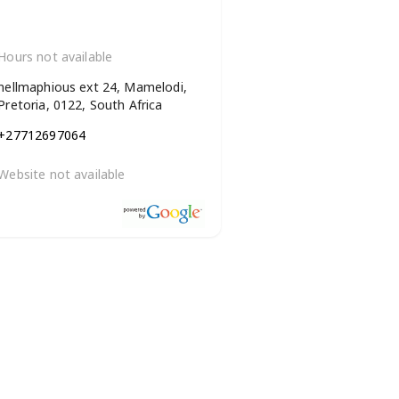
Hours not available
nellmaphious ext 24, Mamelodi,
Pretoria, 0122, South Africa
+27712697064
Website not available