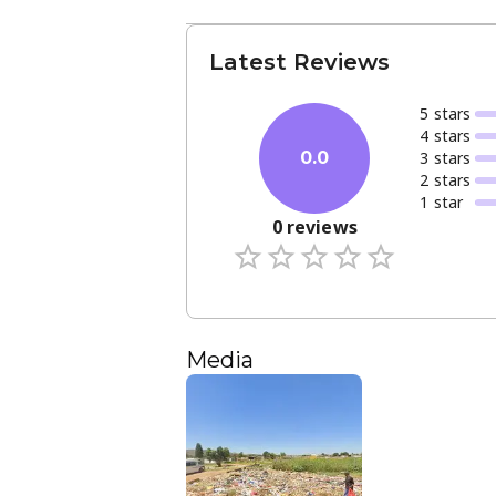
Latest Reviews
5
star
s
4
star
s
3
star
s
0.0
2
star
s
1
star
0
reviews
Media