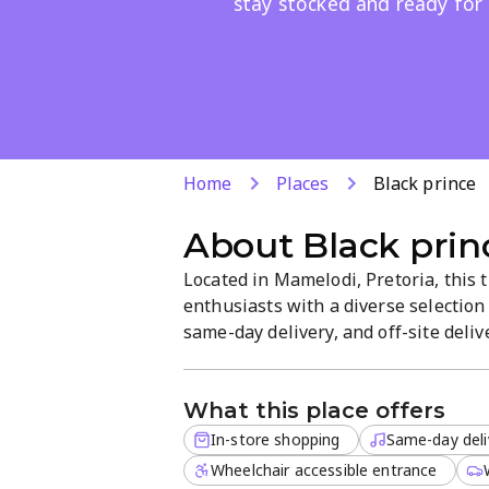
stay stocked and ready for 
Home
Places
Black prince
About
Black prin
Located in Mamelodi, Pretoria, this 
enthusiasts with a diverse selection
same-day delivery, and off-site deli
shop emphasizes a focused, easy-to
what they need.
What this place offers
In-store shopping
Same-day deli
Wheelchair accessible entrance