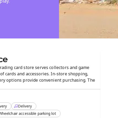
play.
ce
trading card store serves collectors and game
 of cards and accessories. In-store shopping,
very options provide convenient purchasing. The
-navigate atmosphere that helps customers find
very
Delivery
Wheelchair accessible parking lot