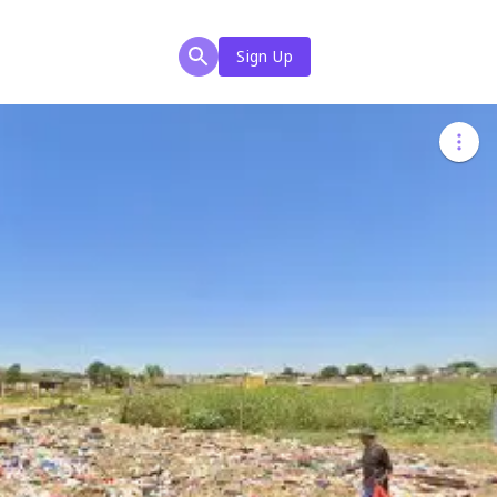
Sign Up