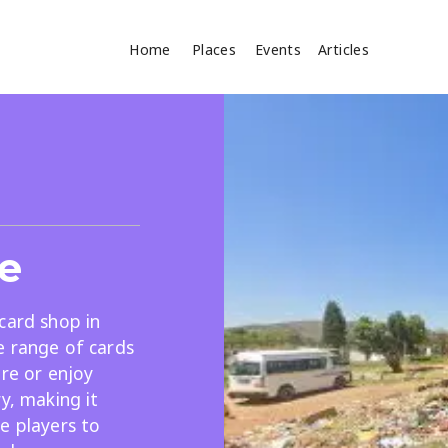
Home
Places
Events
Articles
Where
Search
cles
ce
card shop in
e range of cards
ore or enjoy
Search
y, making it
e players to