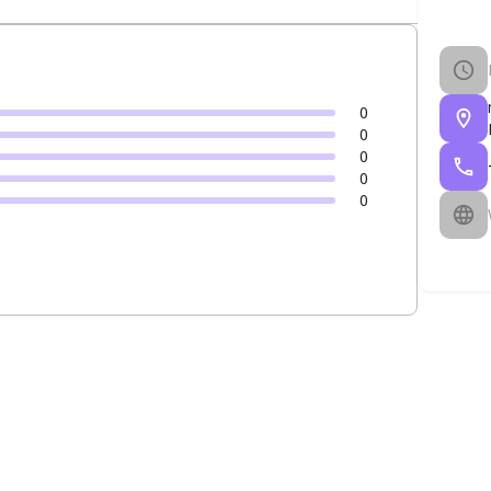
0
0
0
0
0