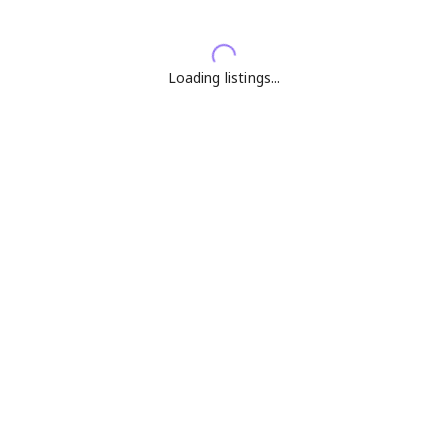
Loading listings...