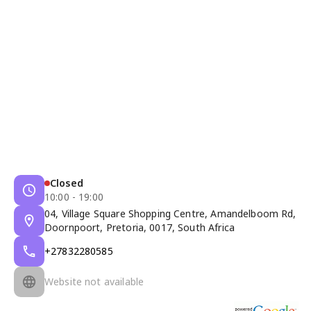
Closed
10:00 - 19:00
04, Village Square Shopping Centre, Amandelboom Rd,
Doornpoort, Pretoria, 0017, South Africa
+27832280585
Website not available