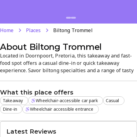
Home
Places
Biltong Trommel
About
Biltong Trommel
Located in Doornpoort, Pretoria, this takeaway and fast-
food spot offers a casual dine-in or quick takeaway
experience. Savor biltong specialties and a range of tasty
menu items for a satisfying lunch or quick bite. Dine-in
service is available on the premises, making it easy to
What this place offers
enjoy meals in a relaxed setting.
Takeaway
Wheelchair-accessible car park
Casual
Dine-in
Wheelchair accessible entrance
Latest Reviews