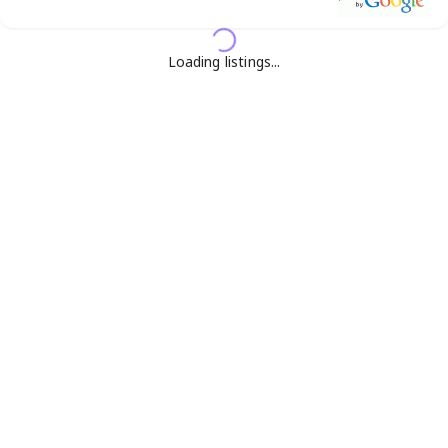
Loading listings...