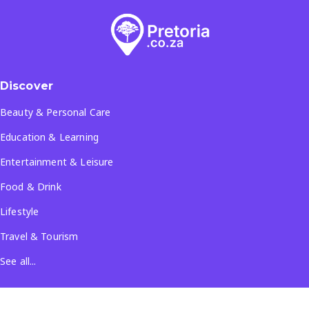
Discover
Beauty & Personal Care
Education & Learning
Entertainment & Leisure
Food & Drink
Lifestyle
Travel & Tourism
See all...
Popular Locations