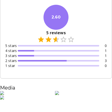
2.60
5
reviews
5
star
s
0
4
star
s
1
3
star
s
1
2
star
s
3
1
star
0
Media