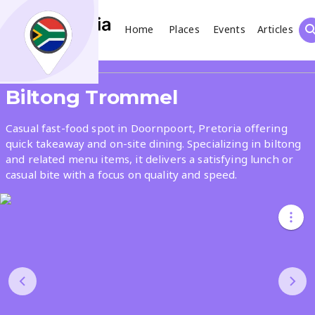
Home
Places
Events
Articles
Search
Share
Biltong Trommel
What
Casual fast-food spot in Doornpoort, Pretoria offering
quick takeaway and on-site dining. Specializing in biltong
and related menu items, it delivers a satisfying lunch or
Where
casual bite with a focus on quality and speed.
Places
Events
Articles
Search