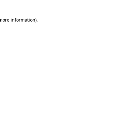
 more information).