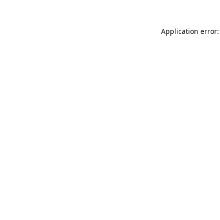
Application error: