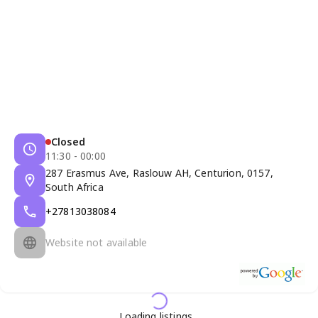
Closed
11:30 - 00:00
287 Erasmus Ave, Raslouw AH, Centurion, 0157,
South Africa
+27813038084
Website not available
Loading listings...