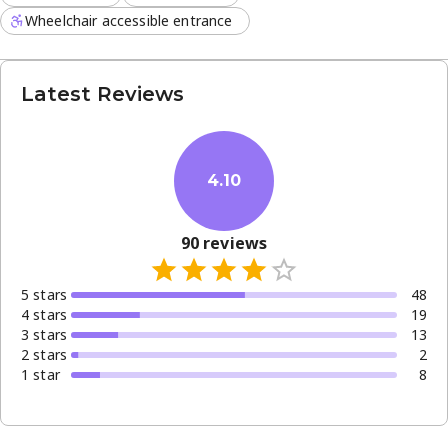
Wheelchair accessible entrance
Latest Reviews
4.10
90
reviews
5
star
s
48
4
star
s
19
3
star
s
13
2
star
s
2
1
star
8