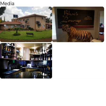
Media