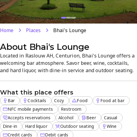
Home
Places
Bhai's Lounge
About
Bhai's Lounge
Located in Raslouw AH, Centurion, Bhai's Lounge offers a
welcoming bar atmosphere. Savor beer, wine, cocktails,
and hard liquor, with dine-in service and outdoor seating.
The venue accepts reservations, has ample parking, and
serves food at the bar for a convenient evening out.
What this place offers
Bar
Cocktails
Cozy
Food
Food at bar
NFC mobile payments
Restroom
Accepts reservations
Alcohol
Beer
Casual
Dine-in
Hard liquor
Outdoor seating
Wine
Credit cards
Debit cards