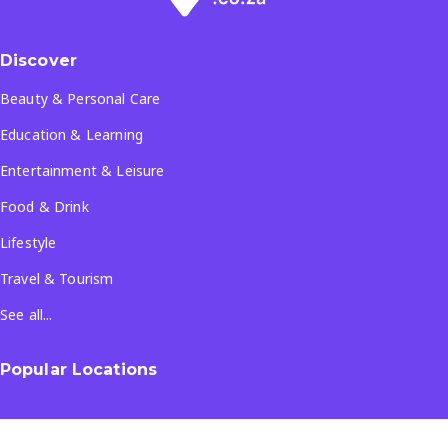
Discover
Beauty & Personal Care
Education & Learning
Entertainment & Leisure
Food & Drink
Lifestyle
Travel & Tourism
See all...
Popular Locations
Company