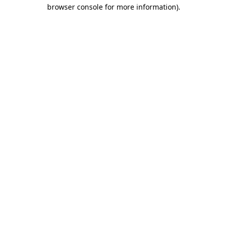
browser console for more information).